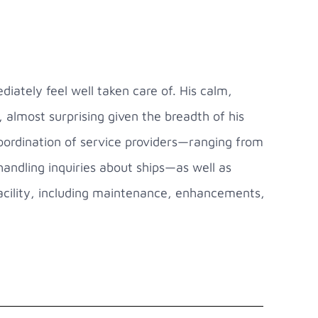
ately feel well taken care of. His calm,
almost surprising given the breadth of his
 coordination of service providers—ranging from
handling inquiries about ships—as well as
 facility, including maintenance, enhancements,