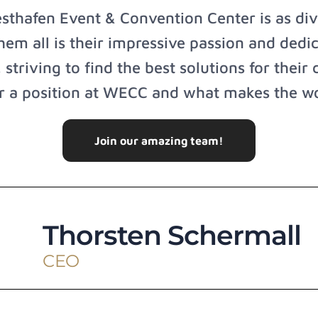
hafen Event & Convention Center is as dive
m all is their impressive passion and dedic
 striving to find the best solutions for their 
or a position at WECC and what makes the wo
Join our amazing team!
Thorsten Schermall
CEO