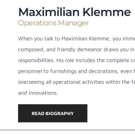
Maximilian Klemme
Operations Manager
When you talk to Maximilian Klemme, you immedi
composed, and friendly demeanor draws you in, 
responsibilities. His role includes the complete
personnel to furnishings and decorations, even 
overseeing all operational activities within the
and innovations.
READ BIOGRAPHY