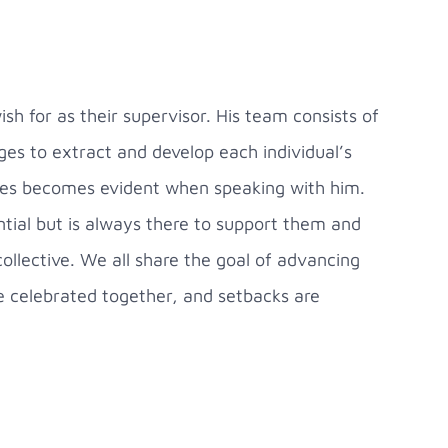
h for as their supervisor. His team consists of
ges to extract and develop each individual’s
eagues becomes evident when speaking with him.
tial but is always there to support them and
ollective. We all share the goal of advancing
e celebrated together, and setbacks are