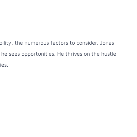
ility, the numerous factors to consider. Jonas
he sees opportunities. He thrives on the hustle
ies.