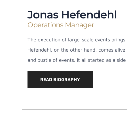
Jonas Hefendehl
Operations Manager
The execution of large-scale events brings 
Hefendehl, on the other hand, comes alive 
and bustle of events. It all started as a sid
READ BIOGRAPHY