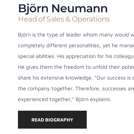
Björn Neumann
Head of Sales & Operations
Björn is the type of leader whom many would wis
completely different personalities, yet he mana
special abilities. His appreciation for his coll
He gives them the freedom to unfold their poten
share his extensive knowledge. “Our success is c
the company together. Therefore, successes ar
experienced together,” Björn explains.
READ BIOGRAPHY