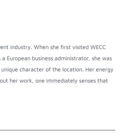
ent industry. When she first visited WECC
s a European business administrator, she was
unique character of the location. Her energy
about her work, one immediately senses that