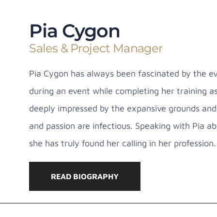
Pia Cygon
Sales & Project Manager
Pia Cygon has always been fascinated by the ev
during an event while completing her training a
deeply impressed by the expansive grounds and 
and passion are infectious. Speaking with Pia 
she has truly found her calling in her profession.
READ BIOGRAPHY