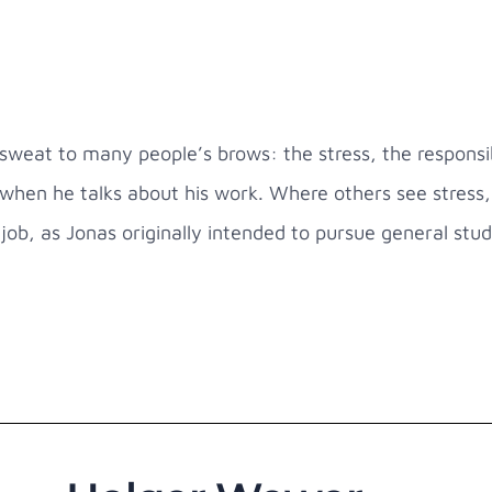
sweat to many people’s brows: the stress, the responsib
when he talks about his work. Where others see stress, 
e job, as Jonas originally intended to pursue general stud