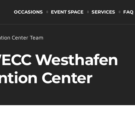
OCCASIONS
EVENT SPACE
SERVICES
FAQ
tion Center Team
WECC Westhafen
ntion Center