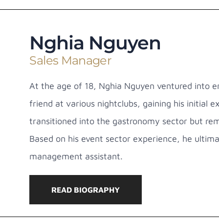
Nghia Nguyen
Sales Manager
At the age of 18, Nghia Nguyen ventured into en
friend at various nightclubs, gaining his initial 
transitioned into the gastronomy sector but rem
Based on his event sector experience, he ultima
management assistant.
READ BIOGRAPHY