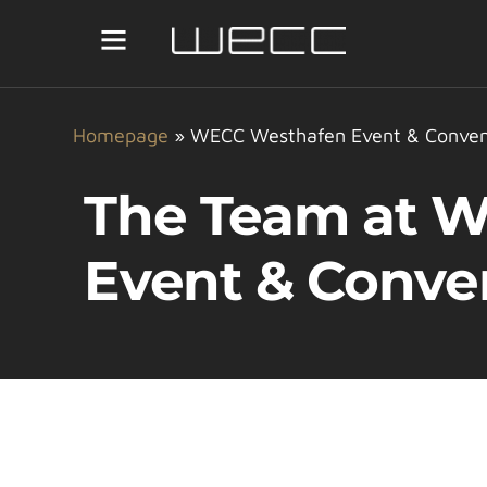
Homepage
»
WECC Westhafen Event & Conven
The Team at 
Event & Conve