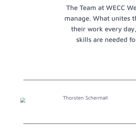
The Team at WECC West
manage. What unites the
their work every day,
skills are needed f