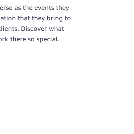
rse as the events they
ation that they bring to
clients. Discover what
rk there so special.