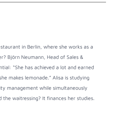
staurant in Berlin, where she works as a
mer? Björn Neumann, Head of Sales &
tial: “She has achieved a lot and earned
 she makes lemonade.” Alisa is studying
ality management while simultaneously
d the waitressing? It finances her studies.