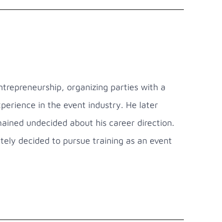
trepreneurship, organizing parties with a
experience in the event industry. He later
ained undecided about his career direction.
tely decided to pursue training as an event