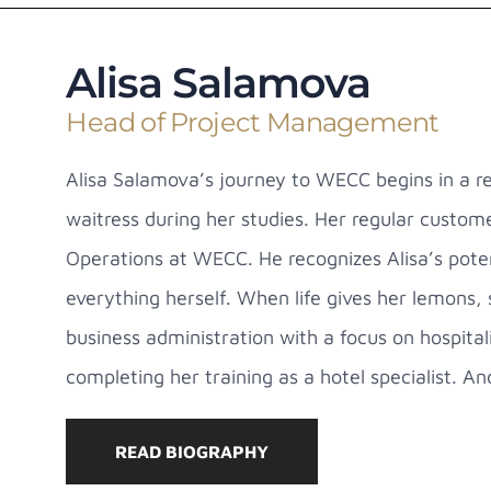
Alisa Salamova
Head of Project Management
Alisa Salamova’s journey to WECC begins in a re
waitress during her studies. Her regular custo
Operations at WECC. He recognizes Alisa’s poten
everything herself. When life gives her lemons,
business administration with a focus on hospit
completing her training as a hotel specialist. An
READ BIOGRAPHY